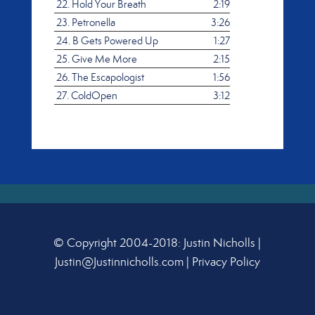
22.
Hold Your Breath
2:19
23.
Petronella
3:26
24.
B Gets Powered Up
1:27
25.
Give Me More
2:15
26.
The Escapologist
1:56
27.
ColdOpen
3:12
© Copyright 2004-2018: Justin Nicholls |
Justin@Justinnicholls.com
|
Privacy Policy