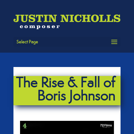
Select Page
The Rise & Fall of
Boris Johnson