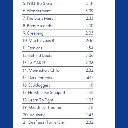
5.
1983-Bo & Go
3:01
6.
Wonderment
3:09
7.
The Boris March
2:33
8.
Boris Ascends
2:10
9.
Creeping
2:03
10.
Mischievous B
2:36
11.
Etonians
1:54
12.
Behind Doors
3:06
13.
Le CARRE
2:06
14.
Melancholy Child
2:32
15.
Dark Portents
4:17
16.
Sculduggery
1:11
17.
He Must Be Stopped
2:41
18.
Learn To Fight
1:05
19.
Maudsley-Trauma
2:11
20.
Adultery
1:43
21.
Deafness-Turtle-Stanly
2:32