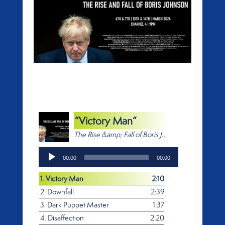
“Victory Man”
The Rise &amp; Fall of Boris Johnson
Audio
00:00
00:00
Player
1.
Victory Man
2:10
2.
Downfall
2:39
3.
Dark Puppet Master
1:37
4.
Disaffection
2:20