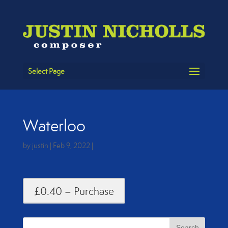
Select Page
Waterloo
by
justin
|
Feb 9, 2022
|
£0.40 – Purchase