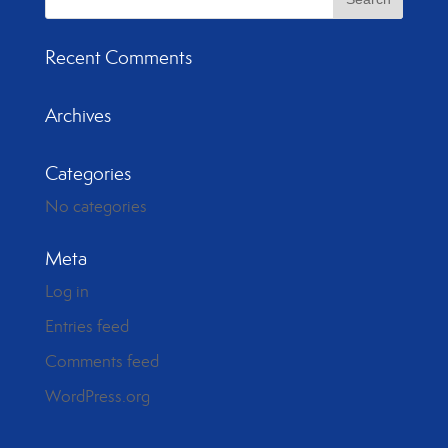
Recent Comments
Archives
Categories
No categories
Meta
Log in
Entries feed
Comments feed
WordPress.org