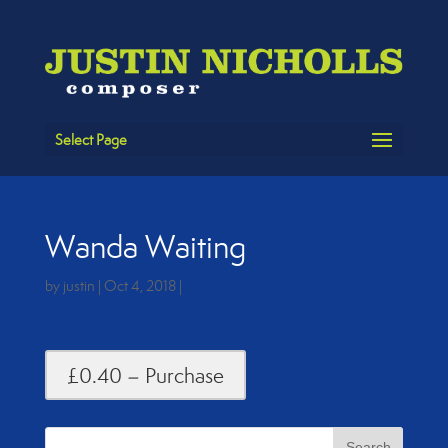
Select Page
Wanda Waiting
by
justin
|
Oct 4, 2018
|
£0.40 – Purchase