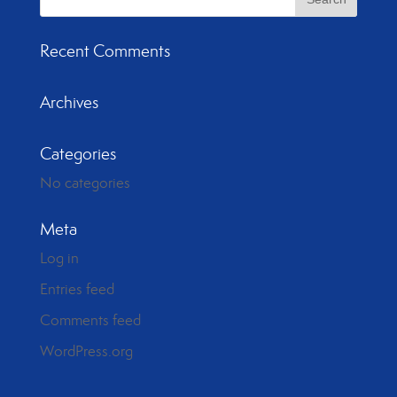
Recent Comments
Archives
Categories
No categories
Meta
Log in
Entries feed
Comments feed
WordPress.org