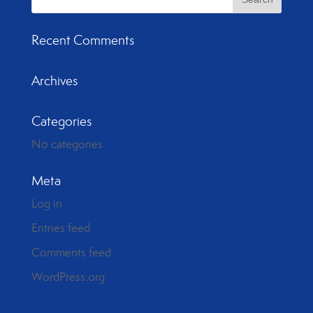
Recent Comments
Archives
Categories
No categories
Meta
Log in
Entries feed
Comments feed
WordPress.org