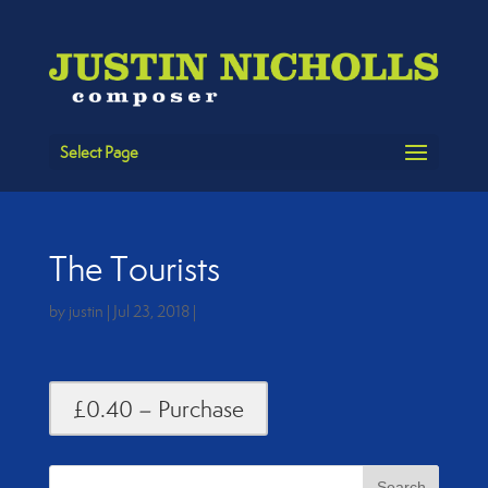
Select Page
The Tourists
by
justin
|
Jul 23, 2018
|
£0.40 – Purchase