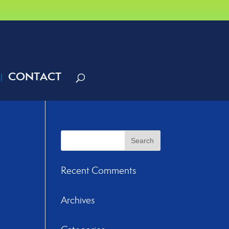
CONTACT
Recent Comments
Archives