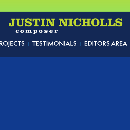
ROJECTS
TESTIMONIALS
EDITORS AREA