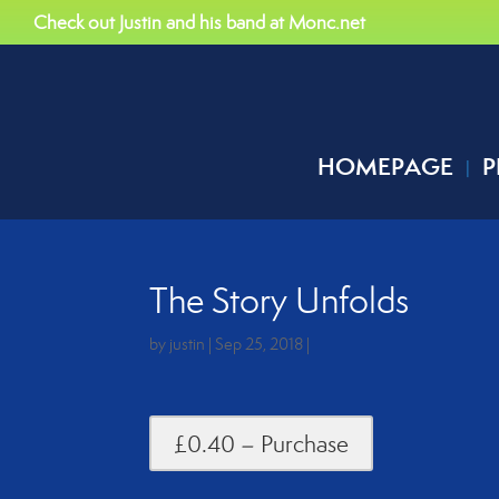
Check out Justin and his band at Monc.net
HOMEPAGE
P
The Story Unfolds
by
justin
|
Sep 25, 2018
|
£0.40 – Purchase