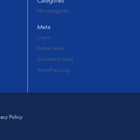
Categories
No categories
Meta
Log in
Entries feed
Comments feed
WordPress.org
vacy Policy