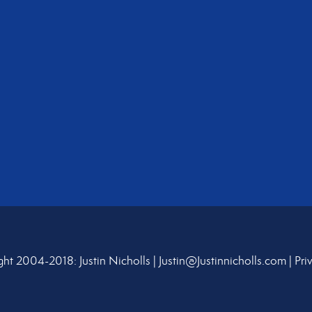
ht 2004-2018: Justin Nicholls |
Justin@Justinnicholls.com
|
Pri