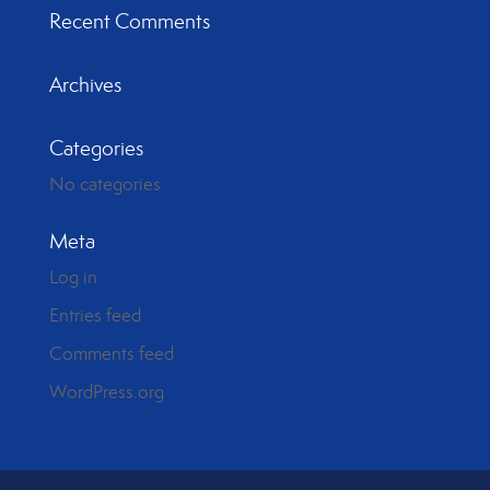
Recent Comments
Archives
Categories
No categories
Meta
Log in
Entries feed
Comments feed
WordPress.org