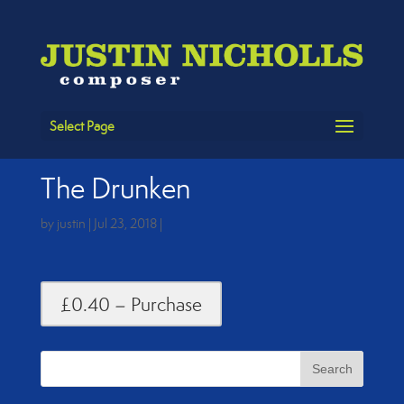
Select Page
The Drunken
by
justin
|
Jul 23, 2018
|
£0.40 – Purchase