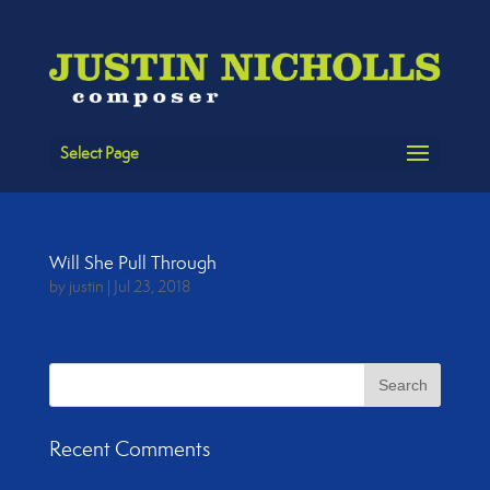
Select Page
Will She Pull Through
by
justin
|
Jul 23, 2018
Recent Comments