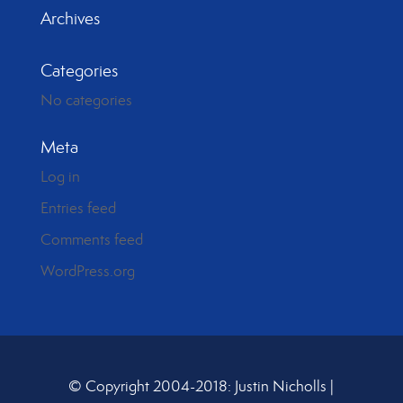
Archives
Categories
No categories
Meta
Log in
Entries feed
Comments feed
WordPress.org
© Copyright 2004-2018: Justin Nicholls |