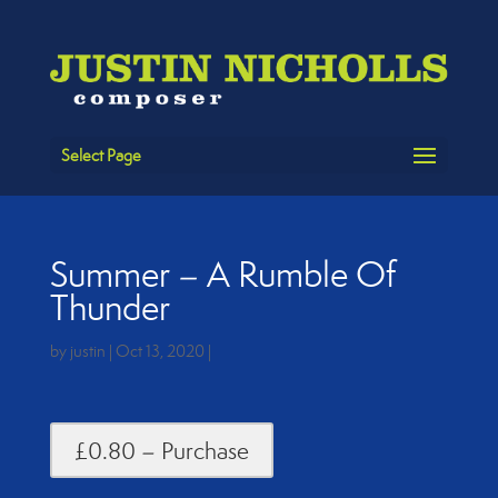
Select Page
Summer – A Rumble Of
Thunder
by
justin
|
Oct 13, 2020
|
£0.80 – Purchase