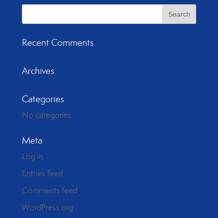
Recent Comments
Archives
Categories
No categories
Meta
Log in
Entries feed
Comments feed
WordPress.org