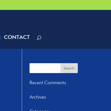
CONTACT
Recent Comments
Archives