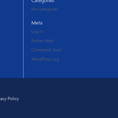
Categories
No categories
Meta
Log in
Entries feed
Comments feed
WordPress.org
vacy Policy