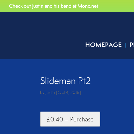
Check out Justin and his band at Monc.net
HOMEPAGE
P
Slideman Pt2
by
justin
|
Oct 4, 2018
|
£0.40 – Purchase