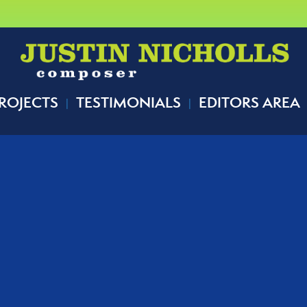
ROJECTS
TESTIMONIALS
EDITORS AREA