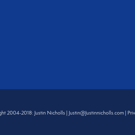
ht 2004-2018: Justin Nicholls |
Justin@Justinnicholls.com
|
Pri