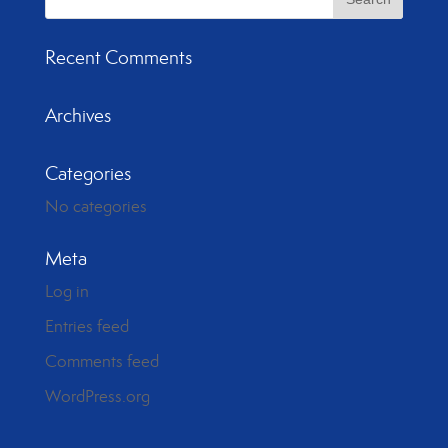
Recent Comments
Archives
Categories
No categories
Meta
Log in
Entries feed
Comments feed
WordPress.org