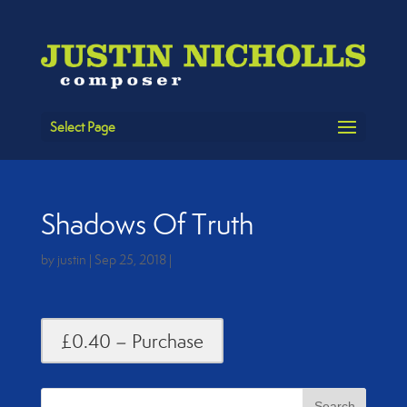
Select Page
Shadows Of Truth
by
justin
|
Sep 25, 2018
|
£0.40 – Purchase