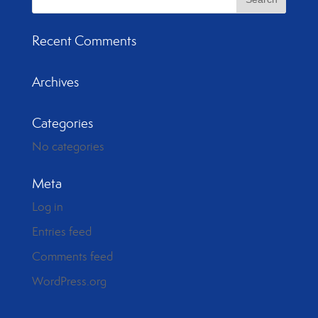
Recent Comments
Archives
Categories
No categories
Meta
Log in
Entries feed
Comments feed
WordPress.org