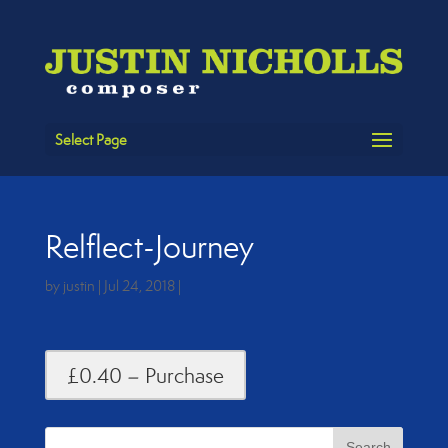
Select Page
Relflect-Journey
by
justin
|
Jul 24, 2018
|
£0.40 – Purchase