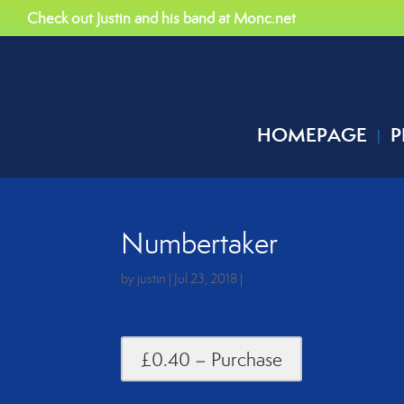
Check out Justin and his band at Monc.net
HOMEPAGE
P
Numbertaker
by
justin
|
Jul 23, 2018
|
£0.40 – Purchase