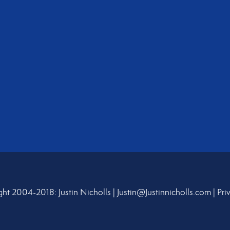
ht 2004-2018: Justin Nicholls |
Justin@Justinnicholls.com
|
Pri