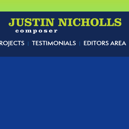
ROJECTS
TESTIMONIALS
EDITORS AREA