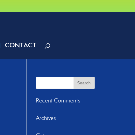
CONTACT
Recent Comments
Archives