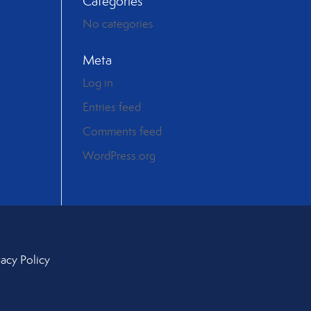
Categories
No categories
Meta
Log in
Entries feed
Comments feed
WordPress.org
vacy Policy