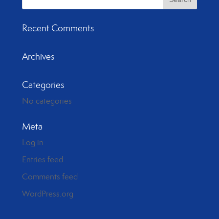
Recent Comments
Archives
Categories
No categories
Meta
Log in
Entries feed
Comments feed
WordPress.org