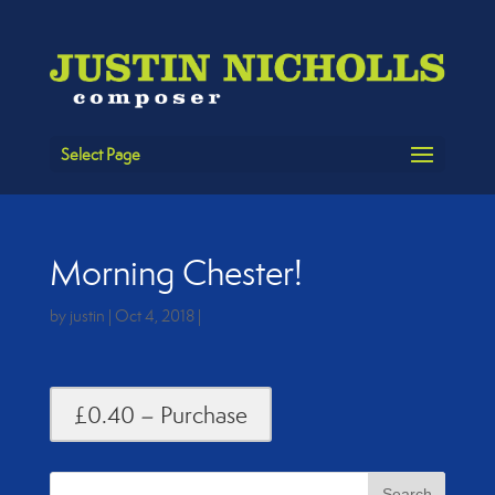
Select Page
Morning Chester!
by
justin
|
Oct 4, 2018
|
£0.40 – Purchase