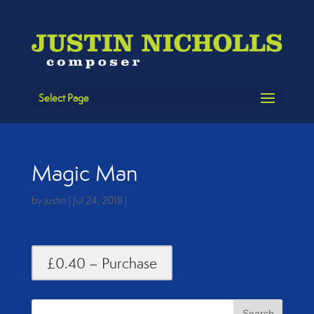
Select Page
Magic Man
by
justin
|
Jul 24, 2018
|
£0.40 – Purchase