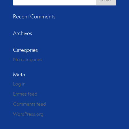
Recent Comments
Archives
Categories
No categories
Meta
Log in
Entries feed
Comments feed
WordPress.org