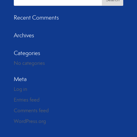
Recent Comments
Archives
Categories
No categories
Meta
Log in
Entries feed
Comments feed
WordPress.org