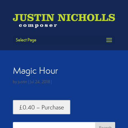
Select Page
Magic Hour
by
justin
|
Jul 24, 2018
|
£0.40 – Purchase