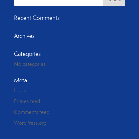
Recent Comments
Archives
Categories
No categories
Meta
Log in
Entries feed
Comments feed
WordPress.org