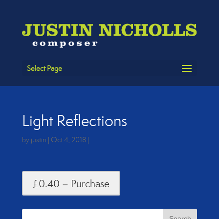
Select Page
Light Reflections
by
justin
|
Oct 4, 2018
|
£0.40 – Purchase