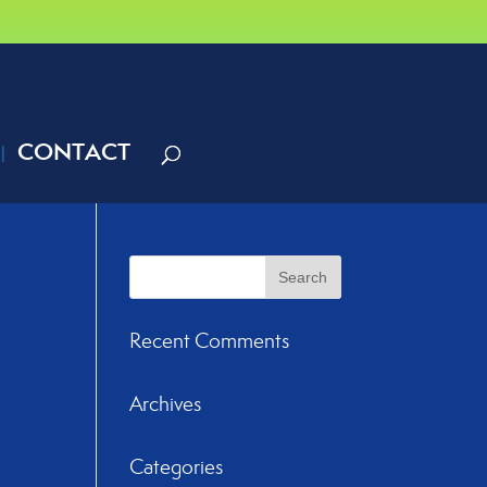
CONTACT
Recent Comments
Archives
Categories