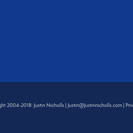
ht 2004-2018: Justin Nicholls |
Justin@Justinnicholls.com
|
Pri