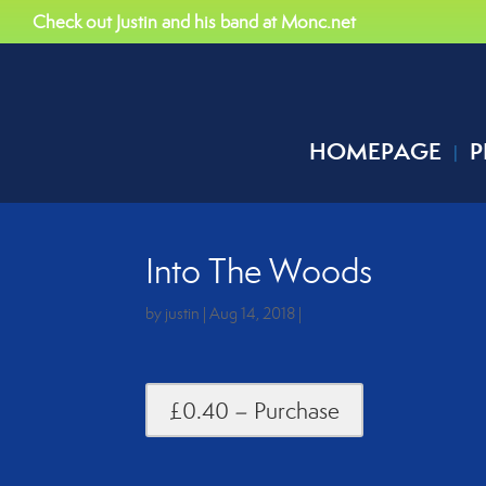
Check out Justin and his band at Monc.net
HOMEPAGE
P
Into The Woods
by
justin
|
Aug 14, 2018
|
£0.40 – Purchase