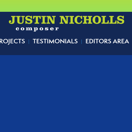
ROJECTS
TESTIMONIALS
EDITORS AREA