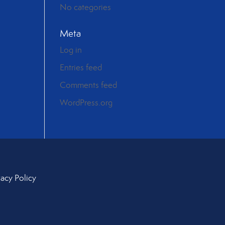
No categories
Meta
Log in
Entries feed
Comments feed
WordPress.org
vacy Policy