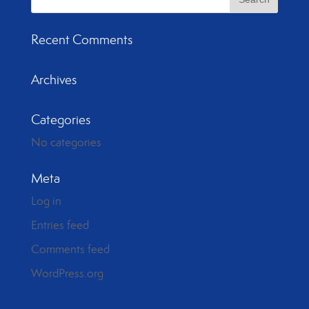
Recent Comments
Archives
Categories
No categories
Meta
Log in
Entries feed
Comments feed
WordPress.org