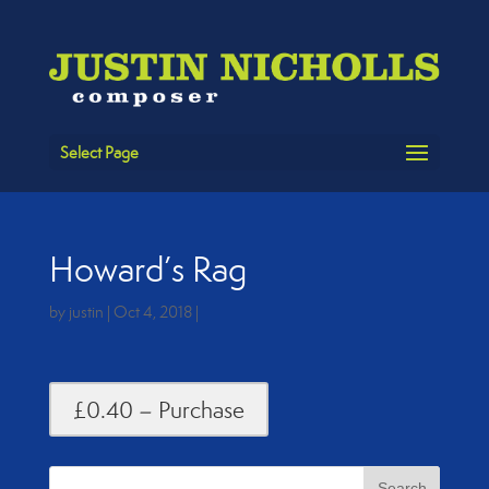
Select Page
Howard’s Rag
by
justin
|
Oct 4, 2018
|
£0.40 – Purchase