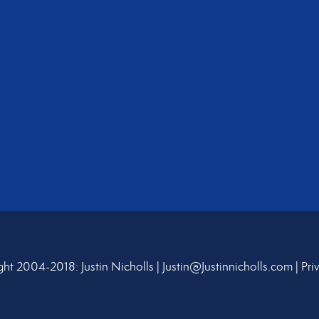
ht 2004-2018: Justin Nicholls |
Justin@Justinnicholls.com
|
Pri