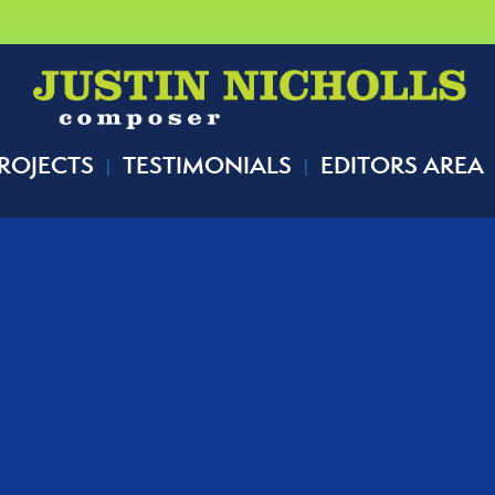
ROJECTS
TESTIMONIALS
EDITORS AREA