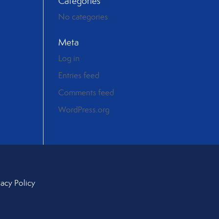
Categories
No categories
Meta
Log in
Entries feed
Comments feed
WordPress.org
vacy Policy