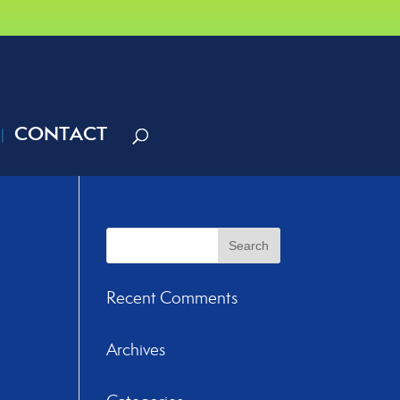
CONTACT
Recent Comments
Archives