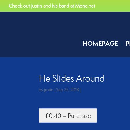
Check out Justin and his band at Monc.net
HOMEPAGE
P
He Slides Around
by
justin
|
Sep 25, 2018
|
£0.40 – Purchase