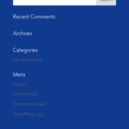
Recent Comments
Archives
Categories
No categories
Meta
Log in
Entries feed
Comments feed
WordPress.org