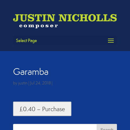
Select Page
Garamba
by
justin
|
Jul 24, 2018
|
£0.40 – Purchase