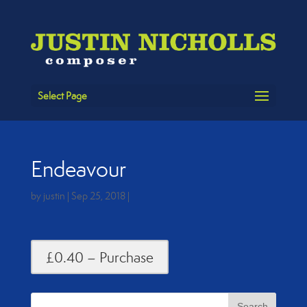
Select Page
Endeavour
by
justin
|
Sep 25, 2018
|
£0.40 – Purchase