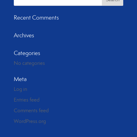
Recent Comments
Archives
Categories
No categories
Meta
Log in
Entries feed
Comments feed
WordPress.org