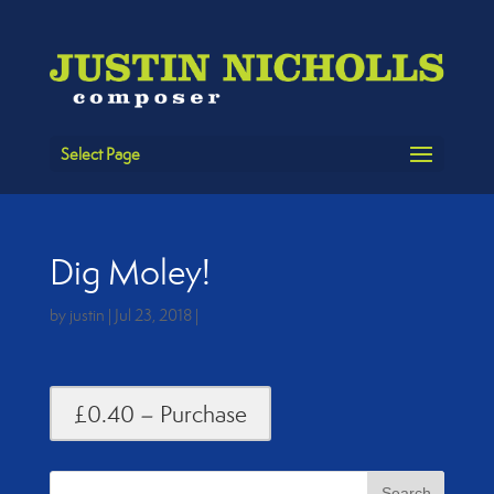
Select Page
Dig Moley!
by
justin
|
Jul 23, 2018
|
£0.40 – Purchase