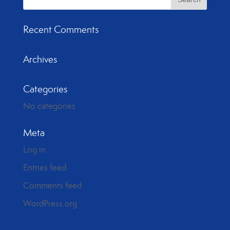
Recent Comments
Archives
Categories
No categories
Meta
Log in
Entries feed
Comments feed
WordPress.org