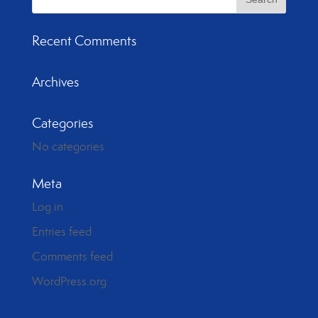
Recent Comments
Archives
Categories
No categories
Meta
Log in
Entries feed
Comments feed
WordPress.org