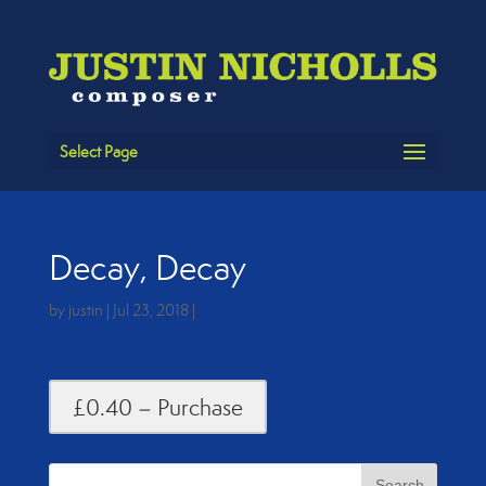
Select Page
Decay, Decay
by
justin
|
Jul 23, 2018
|
£0.40 – Purchase