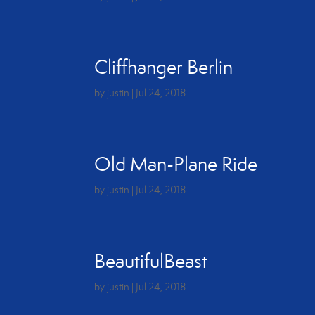
Cliffhanger Berlin
by
justin
|
Jul 24, 2018
Old Man-Plane Ride
by
justin
|
Jul 24, 2018
BeautifulBeast
by
justin
|
Jul 24, 2018