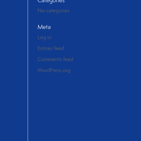
Categories
No categories
Meta
Log in
Entries feed
Comments feed
WordPress.org