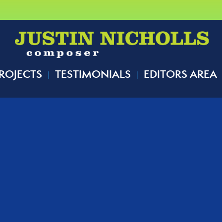
ROJECTS
TESTIMONIALS
EDITORS AREA