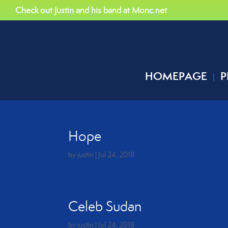
Check out Justin and his band at Monc.net
HOMEPAGE
P
Hope
by
justin
|
Jul 24, 2018
Celeb Sudan
by
justin
|
Jul 24, 2018