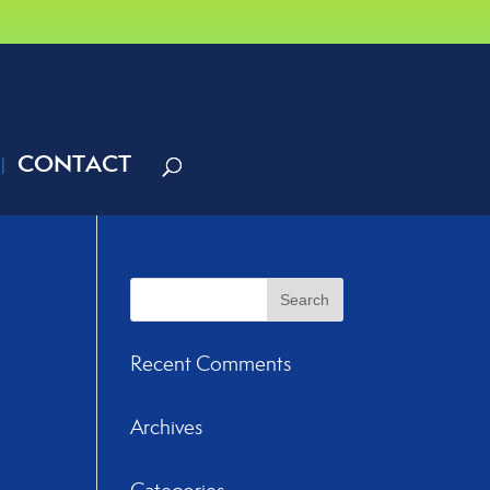
CONTACT
Recent Comments
Archives