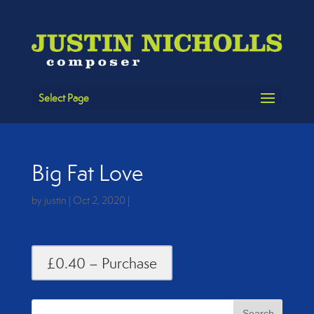
Select Page
Big Fat Love
by
justin
|
Oct 2, 2020
|
£0.40 – Purchase