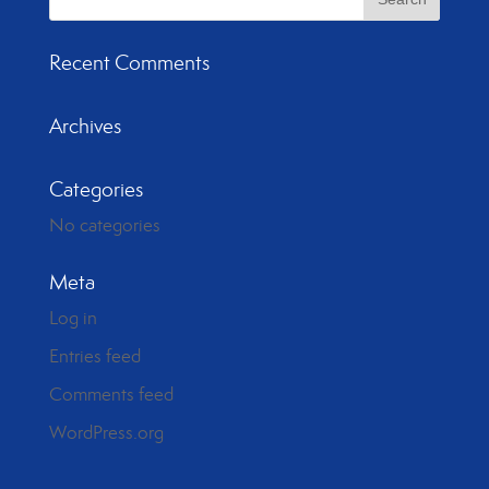
Recent Comments
Archives
Categories
No categories
Meta
Log in
Entries feed
Comments feed
WordPress.org