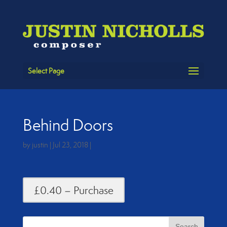
Select Page
Behind Doors
by
justin
|
Jul 23, 2018
|
£0.40 – Purchase