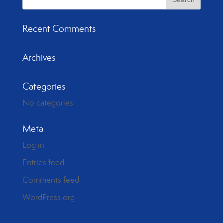
Recent Comments
Archives
Categories
No categories
Meta
Log in
Entries feed
Comments feed
WordPress.org