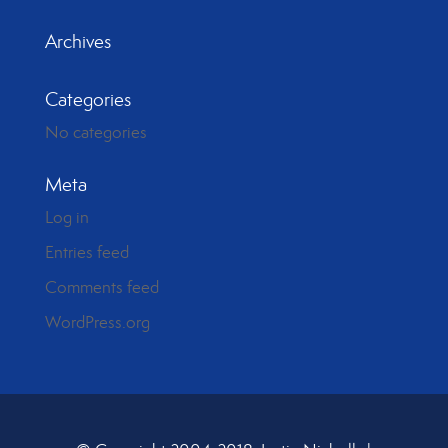
Archives
Categories
No categories
Meta
Log in
Entries feed
Comments feed
WordPress.org